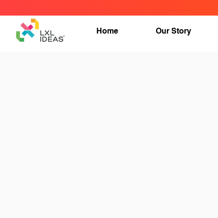
Home
Our Story